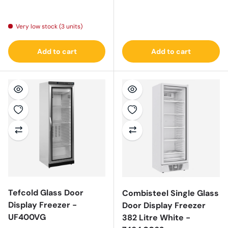
Regular price
Very low stock (3 units)
Add to cart
Add to cart
Tefcold Glass Door
Combisteel Single Glass
Display Freezer -
Door Display Freezer
UF400VG
382 Litre White -