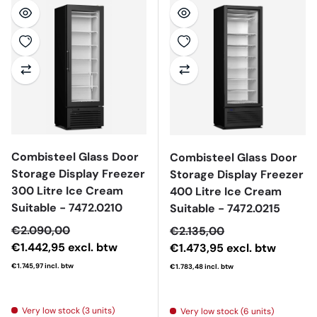
Combisteel Glass Door
Combisteel Glass Door
Storage Display Freezer
Storage Display Freezer
300 Litre Ice Cream
400 Litre Ice Cream
Suitable - 7472.0210
Suitable - 7472.0215
Sale price
€2.090,00
Sale price
€2.135,00
€1.442,95
excl. btw
€1.473,95
excl. btw
€1.745,97
incl. btw
€1.783,48
incl. btw
Regular price
Regular price
Very low stock (3 units)
Very low stock (6 units)