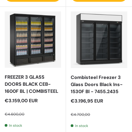
FREEZER 3 GLASS
Combisteel Freezer 3
DOORS BLACK CEB-
Glass Doors Black Ins-
1600F BL | COMBISTEEL
1530F Bl - 7455.2435
Sale price
€3.159,00 EUR
Sale price
€3.196,95 EUR
Regular price
Regular price
€4.600,00
€4.700,00
In stock
In stock