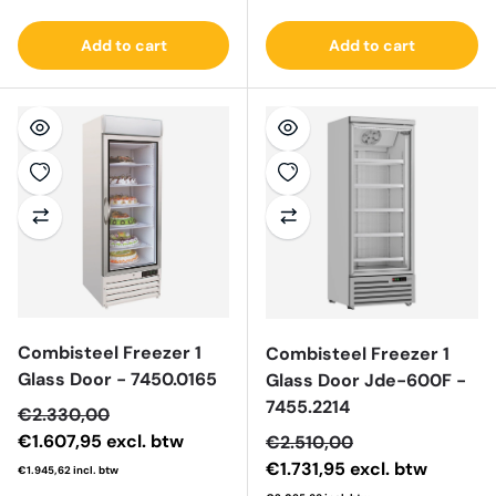
Add to cart
Add to cart
Combisteel Freezer 1
Combisteel Freezer 1
Glass Door - 7450.0165
Glass Door Jde-600F -
7455.2214
Sale price
€2.330,00
€1.607,95
excl. btw
Sale price
€2.510,00
€1.731,95
excl. btw
€1.945,62
incl. btw
Regular price