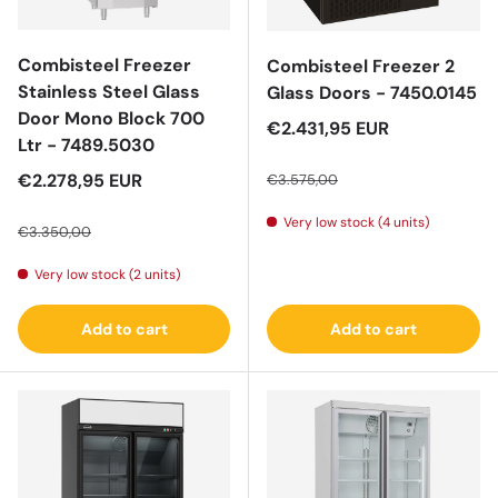
Combisteel Freezer
Combisteel Freezer 2
Stainless Steel Glass
Glass Doors - 7450.0145
Door Mono Block 700
Sale price
€2.431,95 EUR
Ltr - 7489.5030
Regular price
Sale price
€2.278,95 EUR
€3.575,00
Regular price
Very low stock (4 units)
€3.350,00
Very low stock (2 units)
Add to cart
Add to cart