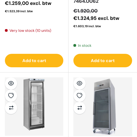
7464.0062
Regular price
€1.259,00
excl. btw
Sale price
€1.920,00
€1.523,39
incl. btw
€1.324,95
excl. btw
€1.603,19
incl. btw
Very low stock (10 units)
Regular price
In stock
Add to cart
Add to cart