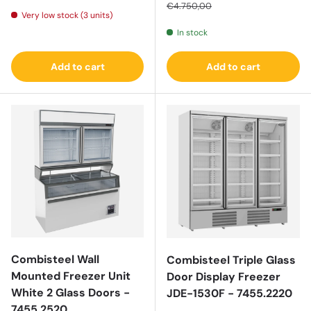
€4.750,00
Very low stock (3 units)
In stock
Add to cart
Add to cart
Combisteel Wall
Combisteel Triple Glass
Mounted Freezer Unit
Door Display Freezer
White 2 Glass Doors -
JDE-1530F - 7455.2220
7455.2520