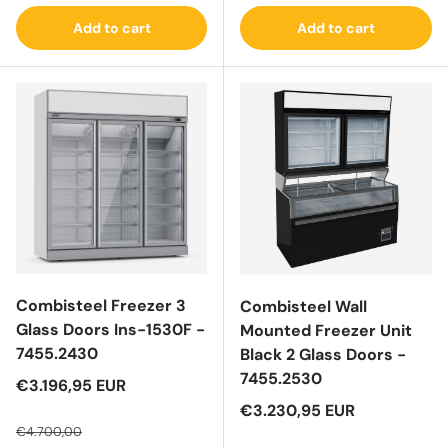
Add to cart
Add to cart
Combisteel Freezer 3
Combisteel Wall
Glass Doors Ins-1530F -
Mounted Freezer Unit
7455.2430
Black 2 Glass Doors -
7455.2530
Sale price
€3.196,95 EUR
Regular price
Sale price
€3.230,95 EUR
€4.700,00
Regular price