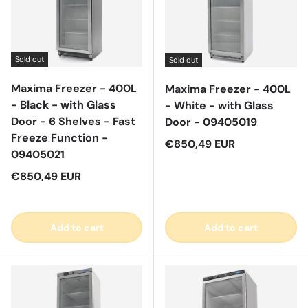
Sold out
Sold out
Maxima Freezer - 400L
Maxima Freezer - 400L
- Black - with Glass
- White - with Glass
Door - 6 Shelves - Fast
Door - 09405019
Freeze Function -
Regular price
€850,49 EUR
09405021
Regular price
€850,49 EUR
Add to cart
Add to cart