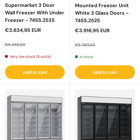
Supermarket 3 Door
Mounted Freezer Unit
Wall Freezer With Under
White 3 Glass Doors -
Freezer - 7455.2535
7455.2525
Sale price
€3.634,95 EUR
Sale price
€3.916,95 EUR
Regular price
Regular price
€5.345,00
€5.760,00
Very low stock (8 units)
In stock
Add to cart
Add to cart