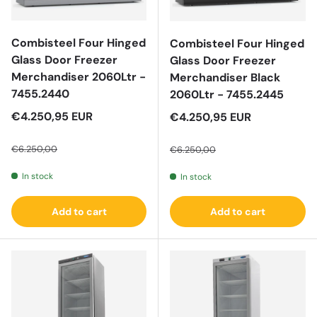
Combisteel Four Hinged
Combisteel Four Hinged
Glass Door Freezer
Glass Door Freezer
Merchandiser 2060Ltr -
Merchandiser Black
7455.2440
2060Ltr - 7455.2445
Sale price
€4.250,95 EUR
Sale price
€4.250,95 EUR
Regular price
Regular price
€6.250,00
€6.250,00
In stock
In stock
Add to cart
Add to cart