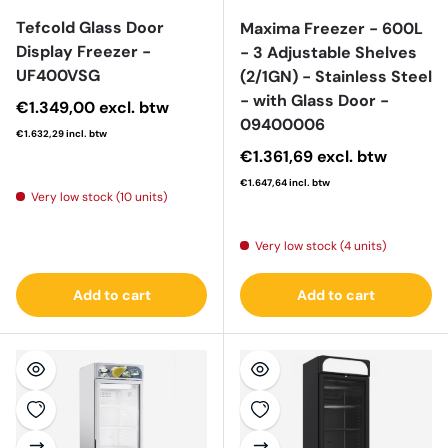
Tefcold Glass Door
Maxima Freezer - 600L
Display Freezer -
- 3 Adjustable Shelves
UF400VSG
(2/1GN) - Stainless Steel
- with Glass Door -
Regular price
€1.349,00
excl. btw
09400006
€1.632,29
incl. btw
Regular price
€1.361,69
excl. btw
€1.647,64
incl. btw
Very low stock (10 units)
Very low stock (4 units)
Add to cart
Add to cart