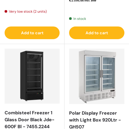
€2.095,66
incl. btw
Regular price
Very low stock (2 units)
In stock
Add to cart
Add to cart
Combisteel Freezer 1
Polar Display Freezer
Glass Door Black Jde-
with Light Box 920Ltr -
600F Bl - 7455.2244
GH507