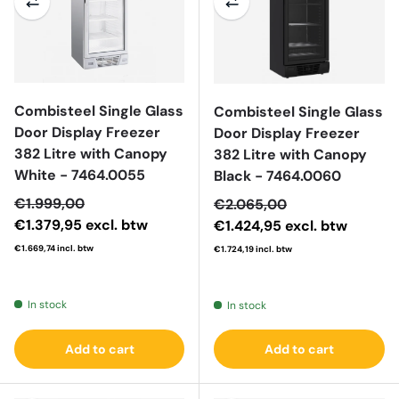
Combisteel Single Glass
Combisteel Single Glass
Door Display Freezer
Door Display Freezer
382 Litre with Canopy
382 Litre with Canopy
White - 7464.0055
Black - 7464.0060
Sale price
€1.999,00
Sale price
€2.065,00
€1.379,95
excl. btw
€1.424,95
excl. btw
€1.669,74
incl. btw
€1.724,19
incl. btw
Regular price
Regular price
In stock
In stock
Add to cart
Add to cart