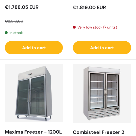
Sale price
€1.788,05 EUR
Regular price
€1.819,00 EUR
Regular price
€2.510,00
Very low stock (7 units)
In stock
Add to cart
Add to cart
Maxima Freezer - 1200L
Combisteel Freezer 2