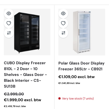
CUBO Display Freezer
Polar Glass Door Display
810L - 2 Door - 10
Freezer 365Ltr - CB921
Shelves - Glass Door -
Regular price
€1.109,00
excl. btw
Black Interior - CS-
€1.341,89
incl. btw
SU13B
Sale price
€2.999,00
Very low stock (7 units)
€1.999,00
excl. btw
€2.418,79
incl. btw