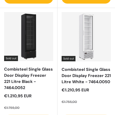
Sold out
Sold out
Combisteel Single Glass
Combisteel Single Glass
Door Display Freezer
Door Display Freezer 221
221 Litre Black -
Litre White - 7464.0050
7464.0052
Sale price
€1.210,95 EUR
Sale price
€1.210,95 EUR
Regular price
Regular price
€1.755,00
€1.755,00