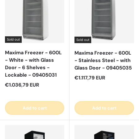
Sold out
Sold out
Maxima Freezer - 600L
Maxima Freezer - 600L
- White - with Glass
- Stainless Steel - with
Door - 6 Shelves -
Glass Door - 09405035
Lockable - 09405031
Regular price
€1.117,79 EUR
Regular price
€1.036,79 EUR
Add to cart
Add to cart