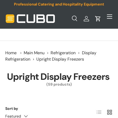
Professional Catering and Hospitality Equipment
Skip to content
Menu
Search
Log in
Cart
Search
Product type
All
Home
›
Main Menu
›
Refrigeration
›
Display
Refrigeration
›
Upright Display Freezers
Upright Display Freezers
(59 products)
Sort by
List
Grid
Featured