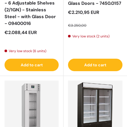
- 6 Adjustable Shelves
Glass Doors - 7450.0157
(2/1GN) - Stainless
Sale price
€2.210,95 EUR
Steel - with Glass Door
Regular price
- 09400016
€3.250,00
Regular price
€2.088,44 EUR
Very low stock (2 units)
Very low stock (6 units)
Add to cart
Add to cart