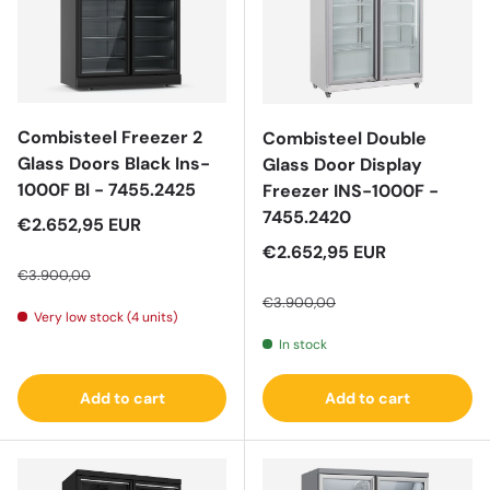
Combisteel Freezer 2
Combisteel Double
Glass Doors Black Ins-
Glass Door Display
1000F Bl - 7455.2425
Freezer INS-1000F -
7455.2420
Sale price
€2.652,95 EUR
Regular price
Sale price
€2.652,95 EUR
€3.900,00
Regular price
€3.900,00
Very low stock (4 units)
In stock
Add to cart
Add to cart