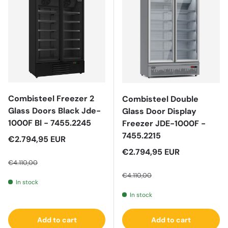
Combisteel Freezer 2
Combisteel Double
Glass Doors Black Jde-
Glass Door Display
1000F Bl - 7455.2245
Freezer JDE-1000F -
7455.2215
Sale price
€2.794,95 EUR
Regular price
Sale price
€2.794,95 EUR
€4.110,00
Regular price
€4.110,00
In stock
In stock
Add to cart
Add to cart