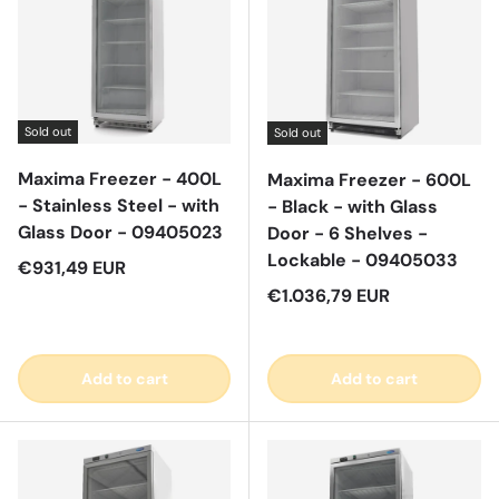
Sold out
Sold out
Maxima Freezer - 400L
Maxima Freezer - 600L
- Stainless Steel - with
- Black - with Glass
Glass Door - 09405023
Door - 6 Shelves -
Lockable - 09405033
Regular price
€931,49 EUR
Regular price
€1.036,79 EUR
Add to cart
Add to cart