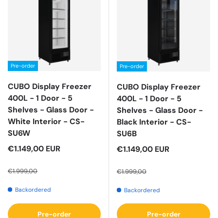
Pre-order
Pre-order
CUBO Display Freezer
CUBO Display Freezer
400L - 1 Door - 5
400L - 1 Door - 5
Shelves - Glass Door -
Shelves - Glass Door -
White Interior - CS-
Black Interior - CS-
SU6W
SU6B
Sale price
€1.149,00 EUR
Sale price
€1.149,00 EUR
Regular price
Regular price
€1.999,00
€1.999,00
Backordered
Backordered
Pre-order
Pre-order